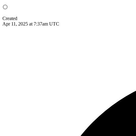
Created
Apr 11, 2025 at 7:37am UTC