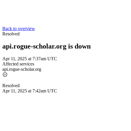
Back to overview
Resolved
api.rogue-scholar.org is down
Apr 11, 2025 at 7:37am UTC
Affected services
api.rogue-scholar.org
Resolved
Apr 11, 2025 at 7:42am UTC