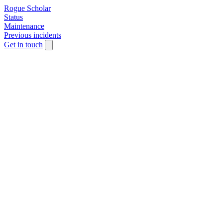
Rogue Scholar
Status
Maintenance
Previous incidents
Get in touch