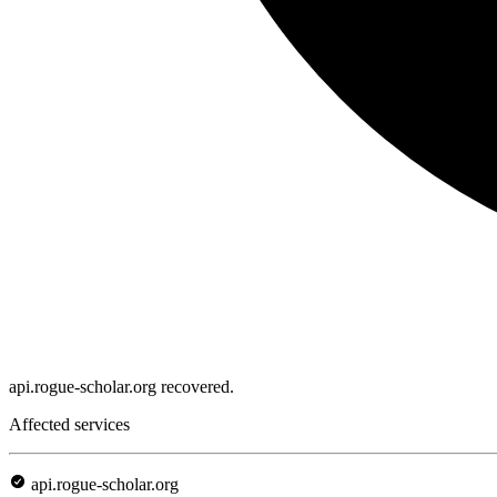
api.rogue-scholar.org recovered.
Affected services
api.rogue-scholar.org