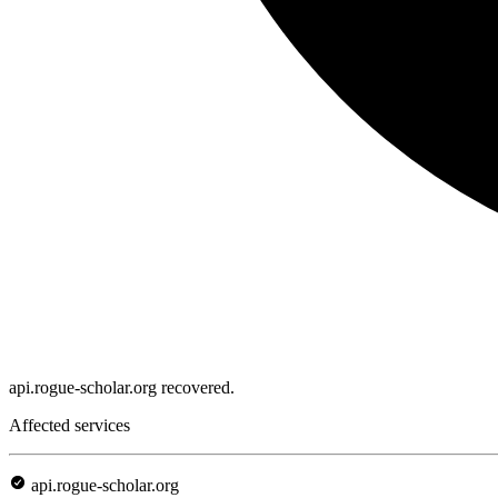
api.rogue-scholar.org recovered.
Affected services
api.rogue-scholar.org