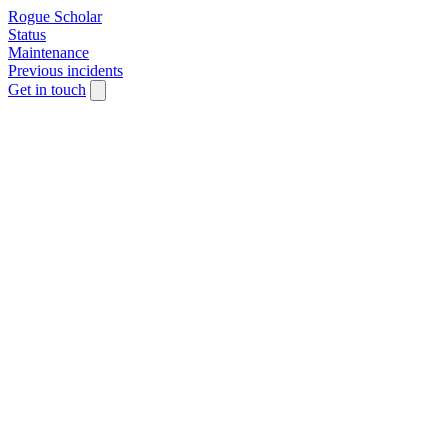
Rogue Scholar
Status
Maintenance
Previous incidents
Get in touch