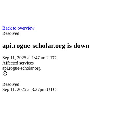
Back to overview
Resolved
api.rogue-scholar.org is down
Sep 11, 2025 at 1:47am UTC
Affected services
api.rogue-scholar.org
Resolved
Sep 11, 2025 at 3:27pm UTC