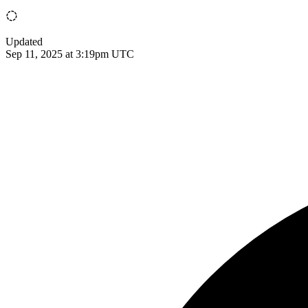
Updated
Sep 11, 2025 at 3:19pm UTC