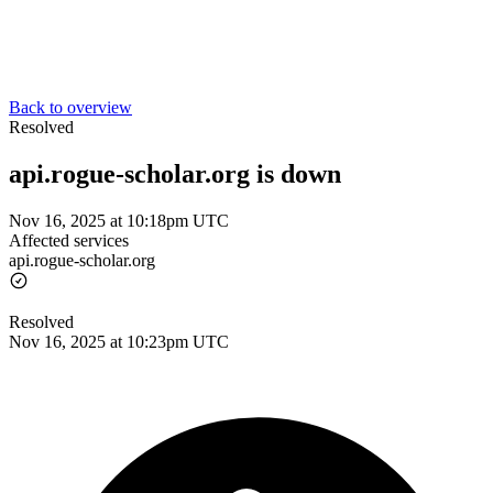
Back to overview
Resolved
api.rogue-scholar.org is down
Nov 16, 2025 at 10:18pm UTC
Affected services
api.rogue-scholar.org
Resolved
Nov 16, 2025 at 10:23pm UTC