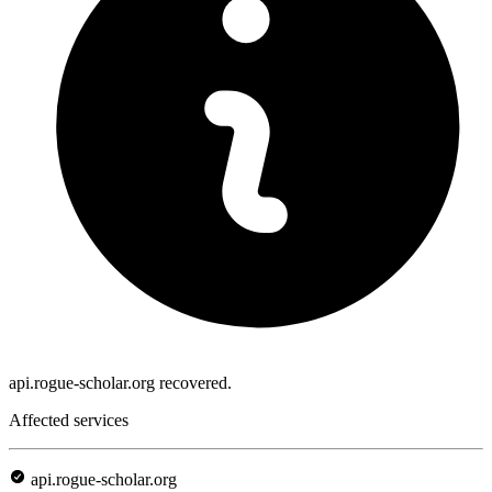
api.rogue-scholar.org recovered.
Affected services
api.rogue-scholar.org