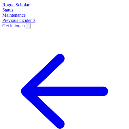
Rogue Scholar
Status
Maintenance
Previous incidents
Get in touch