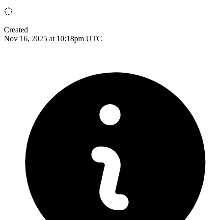
Created
Nov 16, 2025 at 10:18pm UTC