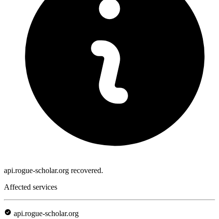
api.rogue-scholar.org recovered.
Affected services
api.rogue-scholar.org