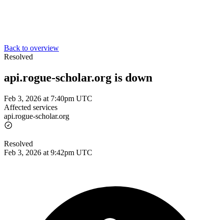
Back to overview
Resolved
api.rogue-scholar.org is down
Feb 3, 2026 at 7:40pm UTC
Affected services
api.rogue-scholar.org
Resolved
Feb 3, 2026 at 9:42pm UTC