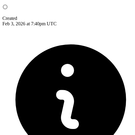
Created
Feb 3, 2026 at 7:40pm UTC