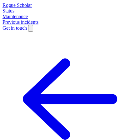
Rogue Scholar
Status
Maintenance
Previous incidents
Get in touch