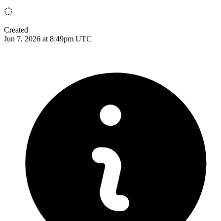
Created
Jun 7, 2026 at 8:49pm UTC