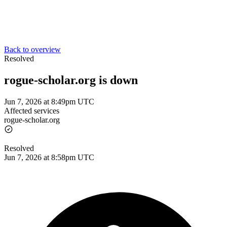
Back to overview
Resolved
rogue-scholar.org is down
Jun 7, 2026 at 8:49pm UTC
Affected services
rogue-scholar.org
Resolved
Jun 7, 2026 at 8:58pm UTC