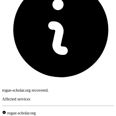
rogue-scholar.org recovered.
Affected services
rogue-scholar.org