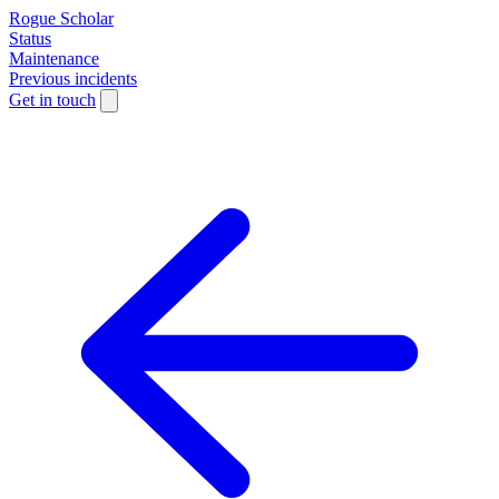
Rogue Scholar
Status
Maintenance
Previous incidents
Get in touch