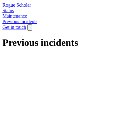
Rogue Scholar
Status
Maintenance
Previous incidents
Get in touch
Previous incidents