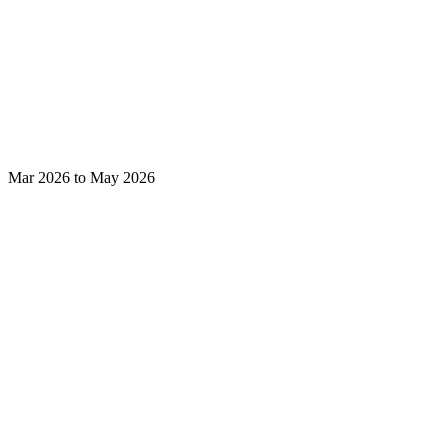
Mar 2026 to May 2026