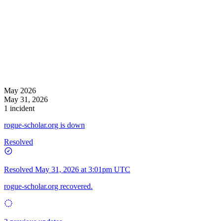
May 2026
May 31, 2026
1 incident
rogue-scholar.org is down
Resolved
Resolved
May 31, 2026 at 3:01pm UTC
rogue-scholar.org recovered.