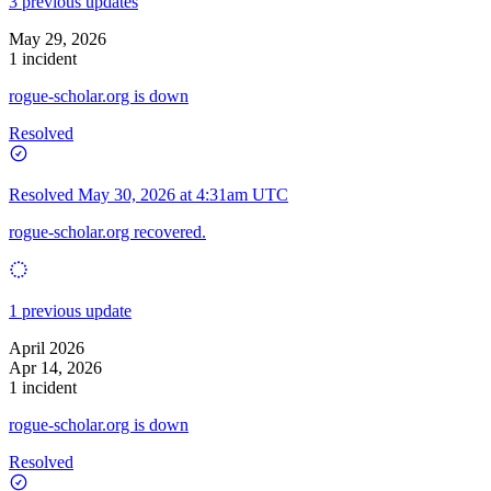
3 previous updates
May 29, 2026
1 incident
rogue-scholar.org is down
Resolved
Resolved
May 30, 2026 at 4:31am UTC
rogue-scholar.org recovered.
1 previous update
April 2026
Apr 14, 2026
1 incident
rogue-scholar.org is down
Resolved