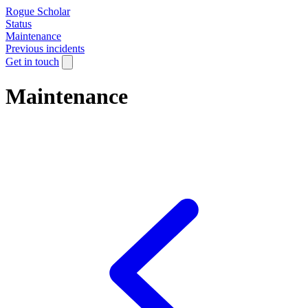
Rogue Scholar
Status
Maintenance
Previous incidents
Get in touch
Maintenance