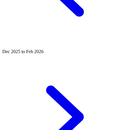
Dec 2025 to Feb 2026