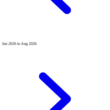
Jun 2026 to Aug 2026