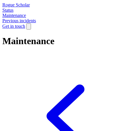
Rogue Scholar
Status
Maintenance
Previous incidents
Get in touch
Maintenance